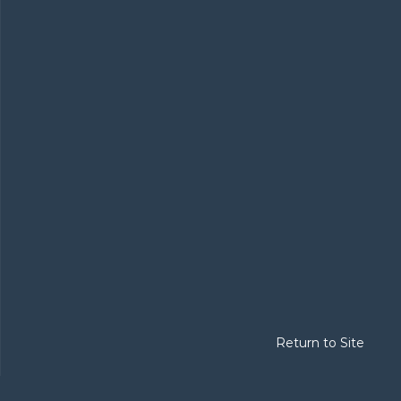
Return to Site