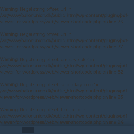
Warning
: Illegal string offset 'url' in
/var/www/ballonunion.dk/public_html/wp-content/plugins/pdf-
viewer-for-wordpress/web/viewer-shortcode.php
on line
76
Warning
: Illegal string offset 'url' in
/var/www/ballonunion.dk/public_html/wp-content/plugins/pdf-
viewer-for-wordpress/web/viewer-shortcode.php
on line
77
Warning
: Illegal string offset 'primary-color' in
/var/www/ballonunion.dk/public_html/wp-content/plugins/pdf-
viewer-for-wordpress/web/viewer-shortcode.php
on line
82
Warning
: Illegal string offset 'secondary-color' in
/var/www/ballonunion.dk/public_html/wp-content/plugins/pdf-
viewer-for-wordpress/web/viewer-shortcode.php
on line
83
Warning
: Illegal string offset 'text-color' in
/var/www/ballonunion.dk/public_html/wp-content/plugins/pdf-
viewer-for-wordpress/web/viewer-shortcode.php
on line
84
Toggle
Find
Zoom
Zoom
Too